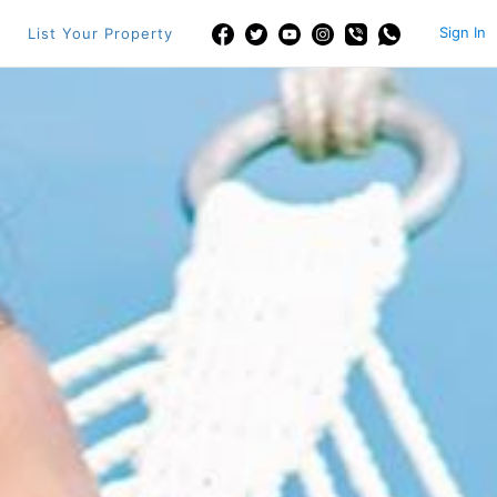
Sign In
List Your Property