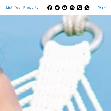
Sign In
List Your Property