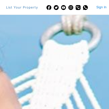
Sign In
List Your Property