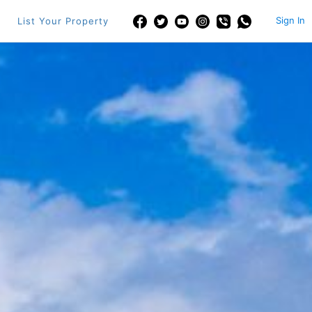
Sign In
List Your Property