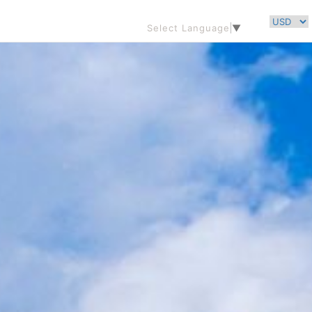
Select Language
▼