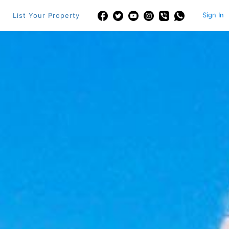
Sign In
List Your Property