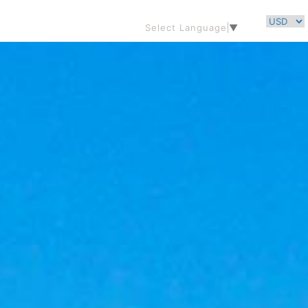
Select Language
▼