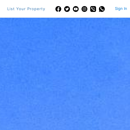
Sign In
List Your Property