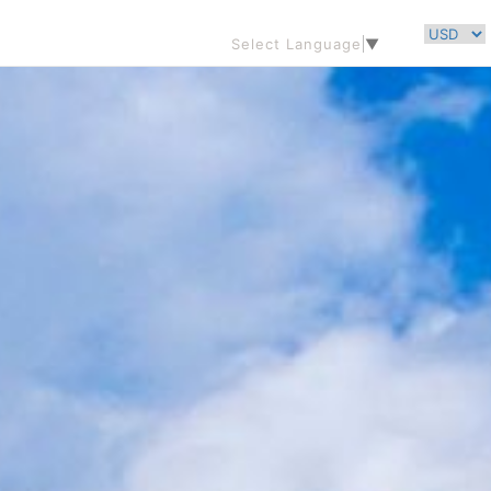
Select Language
▼