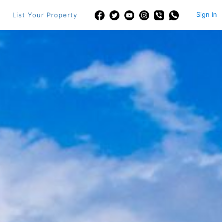
Sign In
List Your Property