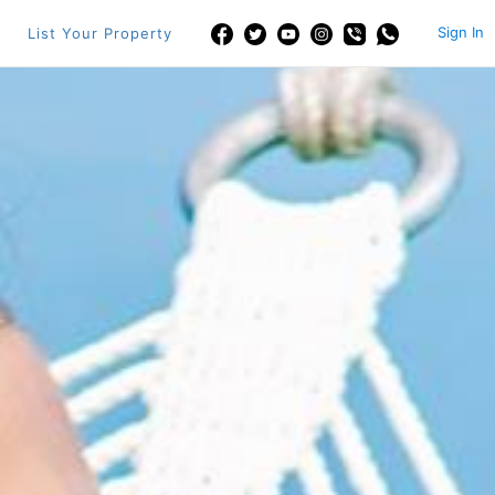
Sign In
List Your Property