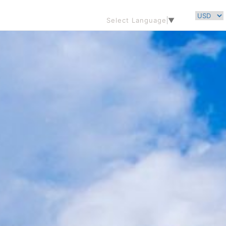
Select Language
▼