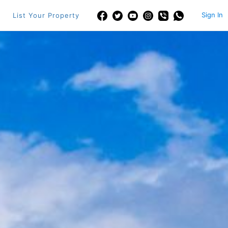
Sign In
List Your Property