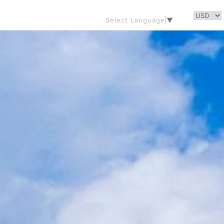
Select Language
▼