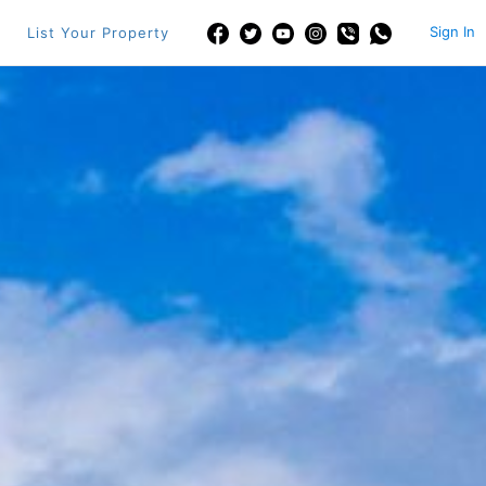
Sign In
List Your Property