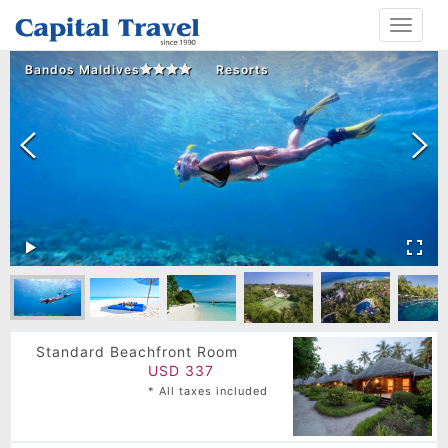
Toggle
navigat
Bandos Maldives
Resorts
Standard Beachfront Room
USD 337
* All taxes included