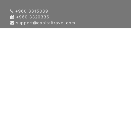
+960 3315089
+960 3320336
support@capitaltravel.com
About Us
Contact Us
Our Global Network
Terms & Condition
Privacy Policy
News & Events
Blog
Airlines