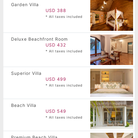
Garden Villa
USD 388
* All taxes included
Deluxe Beachfront Room
USD 432
* All taxes included
Superior Villa
USD 499
* All taxes included
Beach Villa
USD 549
* All taxes included
Premium Beach Villa