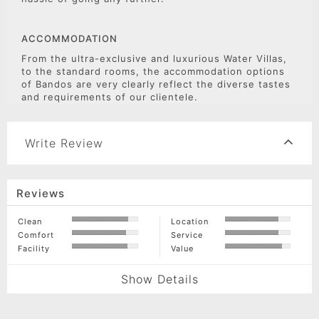
ACCOMMODATION
From the ultra-exclusive and luxurious Water Villas,
to the standard rooms, the accommodation options
of Bandos are very clearly reflect the diverse tastes
and requirements of our clientele.
Write Review
Reviews
Clean
Location
Comfort
Service
Facility
Value
Show Details