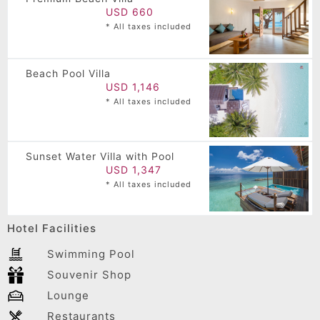
USD 660
* All taxes included
Beach Pool Villa
USD 1,146
* All taxes included
Sunset Water Villa with Pool
USD 1,347
* All taxes included
Hotel Facilities
Swimming Pool
Souvenir Shop
Lounge
Restaurants