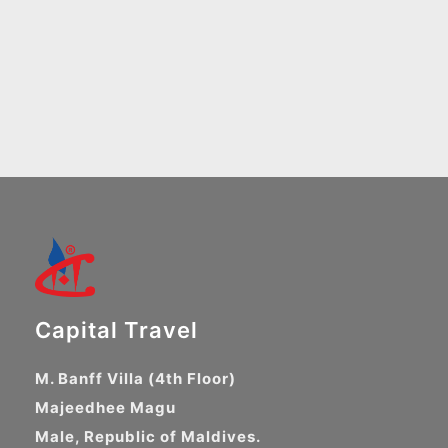
Capital Travel
M. Banff Villa (4th Floor)
Majeedhee Magu
Male, Republic of Maldives.