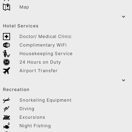
Map
Hotel Services
Doctor/ Medical Clinic
Complimentary WiFi
Housekeeping Service
24 Hours on Duty
Airport Transfer
Recreation
Snorkeling Equipment
Diving
Excursions
Night Fishing