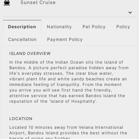
Sunset Cruise
Description
Nationality
Pet Policy
Policy
Cancellation
Payment Policy
ISLAND OVERVIEW
In the middle of the Indian Ocean sits the island of
Bandos. A picture perfect paradise hidden away from
life's everyday stresses. The clear blue water,
vibrant plant life and white sandy beaches create an
immediate feeling of tranquility. From the moment
you arrive you will see first hand the friendly,
attentive service that has earned Bandos Island the
reputation of the ‘Island of Hospitality’.
LOCATION
Located 10 minutes away from Velana International
Airport, Bandos Island provides the best without the
hassle of going any further.