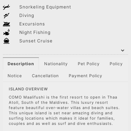
Snorkeling Equipment
Diving
Excursions
Night Fishing
Sunset Cruise
Description
Nationality
Pet Policy
Policy
Notice
Cancellation
Payment Policy
ISLAND OVERVIEW
COMO Maalifushi is the first resort to open in Thaa
Atoll, South of the Maldives. This luxury resort
feature beautiful over-water villas and beach suites.
This unique island is set near amazing diving and
surfing locations which makes it ideal for families,
couples and as well as surf and dive enthusiasts.