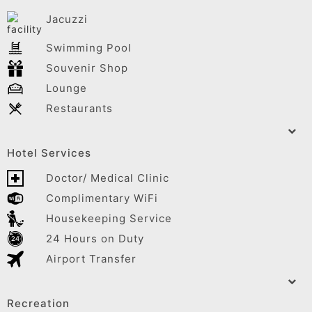
Jacuzzi
Swimming Pool
Souvenir Shop
Lounge
Restaurants
Hotel Services
Doctor/ Medical Clinic
Complimentary WiFi
Housekeeping Service
24 Hours on Duty
Airport Transfer
Recreation