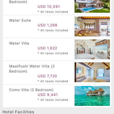
Bedroom)
USD 10,591
* All taxes included
Water Suite
USD 1,298
* All taxes included
Water Villa
USD 1,622
* All taxes included
Maalifushi Water Villa (2
Bedroom)
USD 7,720
* All taxes included
Como Villa (2 Bedroom)
USD 9,441
* All taxes included
Hotel Facilities