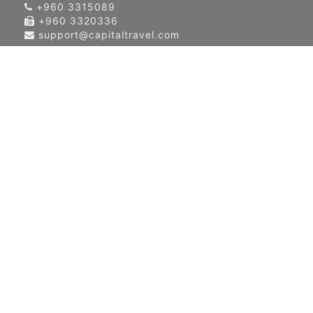
+960 3315089
+960 3320336
support@capitaltravel.com
About Us
Contact Us
Our Global Network
Terms & Condition
Privacy Policy
News & Events
Blog
Airlines