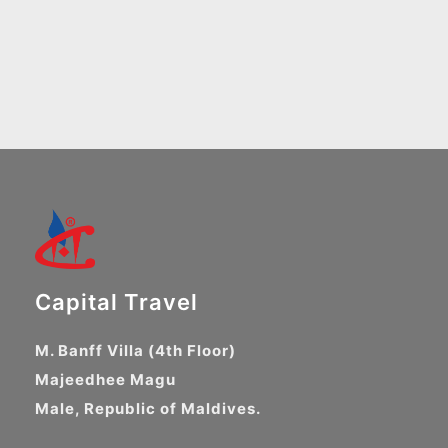
Capital Travel
M. Banff Villa (4th Floor)
Majeedhee Magu
Male, Republic of Maldives.