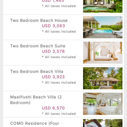
USD 1,465
* All taxes included
Two Bedroom Beach House
USD 3,063
* All taxes included
Two Bedroom Beach Suite
USD 3,576
* All taxes included
Two Bedroom Beach Villa
USD 3,923
* All taxes included
Maalifushi Beach Villa (2
Bedroom)
USD 6,570
* All taxes included
COMO Residence (Four