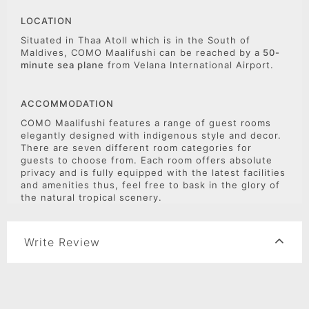
LOCATION
Situated in Thaa Atoll which is in the South of
Maldives, COMO Maalifushi can be reached by a
50-
minute sea plane
from Velana International Airport.
ACCOMMODATION
COMO Maalifushi features a range of guest rooms
elegantly designed with indigenous style and decor.
There are seven different room categories for
guests to choose from. Each room offers absolute
privacy and is fully equipped with the latest facilities
and amenities thus, feel free to bask in the glory of
the natural tropical scenery.
Write Review