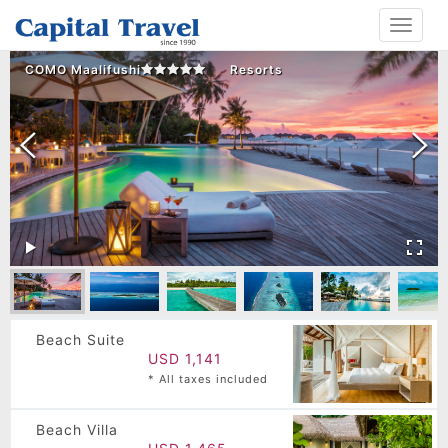
Toggle
navigat
COMO Maalifushi
Resorts
Beach Suite
USD 1,141
* All taxes included
Beach Villa