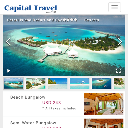
Toggle
navigat
Safari Island Resort and Spa
Resorts
Beach Bungalow
USD 243
* All taxes included
Semi Water Bungalow