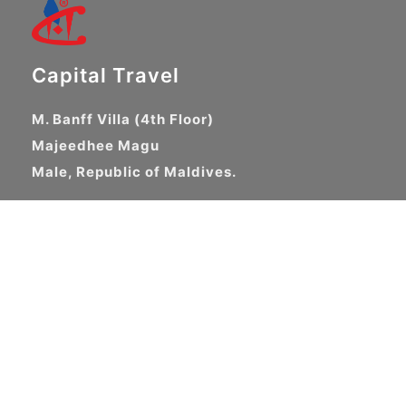
Capital Travel
M. Banff Villa (4th Floor)
Majeedhee Magu
Male, Republic of Maldives.
+960 3315089
+960 3320336
support@capitaltravel.com
About Us