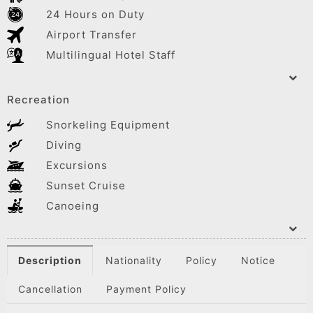
24 Hours on Duty
Airport Transfer
Multilingual Hotel Staff
Recreation
Snorkeling Equipment
Diving
Excursions
Sunset Cruise
Canoeing
Description
Nationality
Policy
Notice
Cancellation
Payment Policy