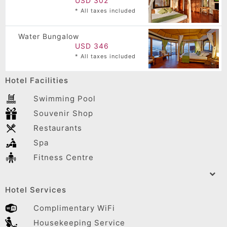
USD 302
* All taxes included
Water Bungalow
USD 346
* All taxes included
Hotel Facilities
Swimming Pool
Souvenir Shop
Restaurants
Spa
Fitness Centre
Hotel Services
Complimentary WiFi
Housekeeping Service