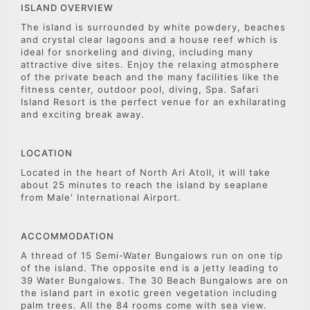
ISLAND OVERVIEW
The island is surrounded by white powdery, beaches
and crystal clear lagoons and a house reef which is
ideal for snorkeling and diving, including many
attractive dive sites. Enjoy the relaxing atmosphere
of the private beach and the many facilities like the
fitness center, outdoor pool, diving, Spa. Safari
Island Resort is the perfect venue for an exhilarating
and exciting break away.
LOCATION
Located in the heart of North Ari Atoll, it will take
about 25 minutes to reach the island by seaplane
from Male' International Airport.
ACCOMMODATION
A thread of 15 Semi-Water Bungalows run on one tip
of the island. The opposite end is a jetty leading to
39 Water Bungalows. The 30 Beach Bungalows are on
the island part in exotic green vegetation including
palm trees. All the 84 rooms come with sea view.