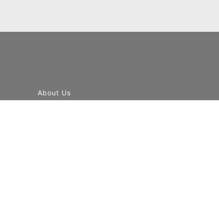
About Us
Contact Us
Our Global Network
Terms & Condition
Privacy Policy
News & Events
Blog
Airlines