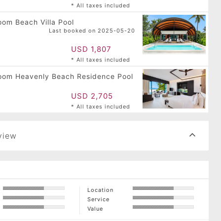
* All taxes included
om Beach Villa Pool
Last booked on 2025-05-20
USD 1,807
* All taxes included
oom Heavenly Beach Residence Pool
USD 2,705
* All taxes included
view
Location
Service
Value