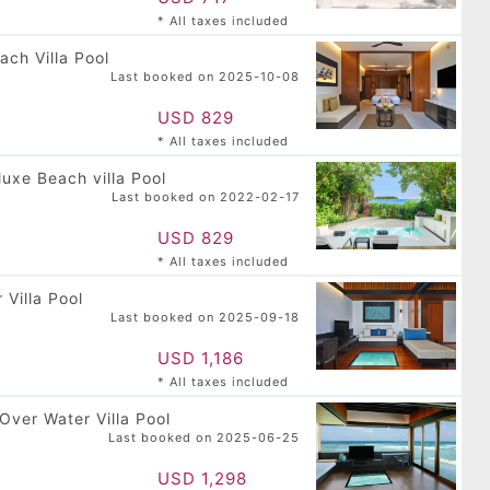
Press
* All taxes included
the
ach Villa Pool
question
Last booked on 2025-10-08
mark
key
USD 829
to
* All taxes included
get
the
luxe Beach villa Pool
keyboard
Last booked on 2022-02-17
shortcuts
for
USD 829
changing
* All taxes included
dates.
 Villa Pool
Last booked on 2025-09-18
USD 1,186
 Island
Dhigufaru Island
* All taxes included
adhoo, Baa
Resort
 Maldives
Dhigufaruvinagan'du,
USD 479
Baa Atoll, Maldives
Over Water Villa Pool
USD 481
Last booked on 2025-06-25
USD 1,298