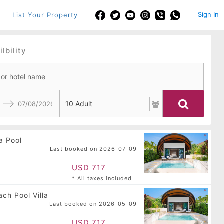
Sign In
List Your Property
lbility
Navigate
backward
a Pool
to
Last booked on 2026-07-09
interact
with
USD 717
the
* All taxes included
calendar
and
ch Pool Villa
select
Last booked on 2026-05-09
a
date.
USD 717