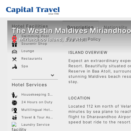
Hotel Facilities
Description
Nationality
The Westin Maldives Miriandhoo
Swimming Pool
Miriandhoo Island, Baa Atoll
Payment Policy
Souvenir Shop
Lounge
ISLAND OVERVIEW
Restaurants
Expect an extraordinary expe
Resort. Beautifully situated
Spa
Reserve in Baa Atoll, surrou
stunning Maldives beach reso
stay.
Hotel Services
Housekeeping Service
LOCATION
24 Hours on Duty
Located 112 km north of Velan
Multilingual Hotel Staff
minutes by sea plane to reac
flight to Dharavandhoo Airpor
Travel & Tour Assistance
speed boat ride to the resor
Laundry Service