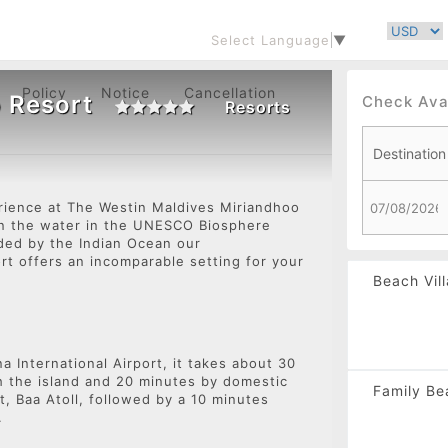
Select Language
▼
Policy
Notice
Cancellation
 Resort
Check Avai
Resorts
rience at The Westin Maldives Miriandhoo
 on the water in the UNESCO Biosphere
Navigate
nded by the Indian Ocean our
rt offers an incomparable setting for your
forward
Beach Vill
to
interact
with
the
calendar
a International Airport, it takes about 30
h the island and 20 minutes by domestic
and
Family Bea
t, Baa Atoll, followed by a 10 minutes
select
t.
a
date.