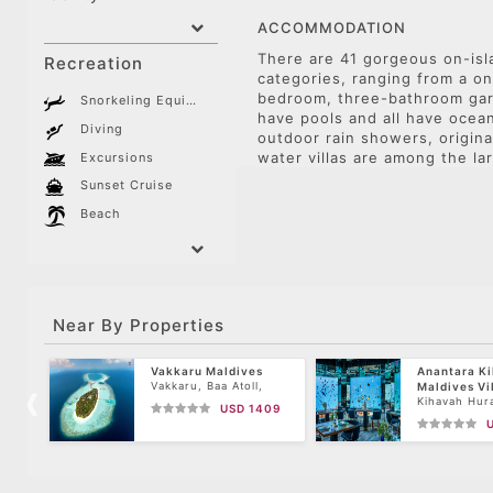
ACCOMMODATION
There are 41 gorgeous on-isla
Recreation
categories, ranging from a on
bedroom, three-bathroom gar
Snorkeling Equipment
have pools and all have ocea
Diving
outdoor rain showers, origina
water villas are among the lar
Excursions
Sunset Cruise
Beach
Near By Properties
Vakkaru Maldives
Anantara K
Vakkaru, Baa Atoll,
Maldives Vi
Maldives
Kihavah Hura
USD 1409
Island, Baa A
Maldives