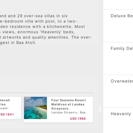
Press
the
Deluxe Be
nd and 29 over-sea villas in six
question
e-bedroom villa with pool, to a two-
mark
den residence with a kitchenette. Most
key
n views, enormous ‘Heavenly’ beds,
to
l artworks and quality amenities. The over-
get
gest in Baa Atoll.
the
Family De
keyboard
shortcuts
for
changing
dates.
Overwater
ihavah
Four Seasons Resort
Royal
llas
Maldives at Landaa
Horub
Atoll,
valhi
Giraavaru
toll,
Landaa Giraavru, Baa
Heavenly 
USD 1841
Atoll, Maldives
USD 1968