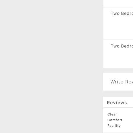
Two Bedro
Two Bedr
Write Re
Reviews
Clean
Comfort
Facility