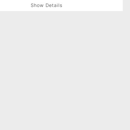
Show Details